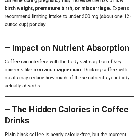
caffeine during pregnancy may increase the risk of
low
birth weight, premature birth, or miscarriage.
Experts
recommend limiting intake to under 200 mg (about one 12-
ounce cup) per day.
– Impact on Nutrient Absorption
Coffee can interfere with the body’s absorption of key
minerals like
iron and magnesium.
Drinking coffee with
meals may reduce how much of these nutrients your body
actually absorbs.
– The Hidden Calories in Coffee
Drinks
Plain black coffee is nearly calorie-free, but the moment