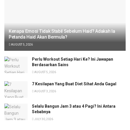
Kenapa Emosi Tidak Stabil Sebelum Haid? Adakah Ia
Petanda Haid Akan Bermula?
AUGUST 5, 2026
Perlu Workout Setiap Hari Ke? Ini Jawapan
Berdasarkan Sains
AUGUST 5, 2026
7 Kesilapan Yang Buat Diet Sihat Anda Gagal
AUGUST 3, 2026
Selalu Bangun Jam 3 atau 4 Pagi? Ini Antara
Sebabnya
JULY 30, 2026