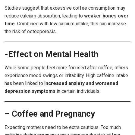
Studies suggest that excessive coffee consumption may
reduce calcium absorption, leading to
weaker bones over
time.
Combined with low calcium intake, this can increase
the risk of osteoporosis.
-Effect on Mental Health
While some people feel more focused after coffee, others
experience mood swings or irritability. High caffeine intake
has been linked to
increased anxiety and worsened
depression symptoms
in certain individuals.
– Coffee and Pregnancy
Expecting mothers need to be extra cautious. Too much