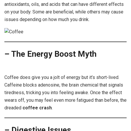
antioxidants, oils, and acids that can have different effects
on your body. Some are beneficial, while others may cause
issues depending on how much you drink.
– The Energy Boost Myth
Coffee
Coffee does give you a jolt of energy but it’s short-lived.
Caffeine blocks adenosine, the brain chemical that signals
tiredness, tricking you into feeling awake. Once the effect
wears off, you may feel even more fatigued than before, the
dreaded
coffee crash
.
– Digestive Issues