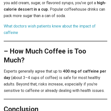
you add cream, sugar, or flavored syrups, you’ve got a
high-
calorie dessert in a cup.
Popular coffeehouse drinks can
pack more sugar than a can of soda.
What doctors wish patients knew about the impact of
caffeine
– How Much Coffee is Too
Much?
Experts generally agree that up to
400 mg of caffeine per
day
(about 3–4 cups of coffee) is safe for most healthy
adults. Beyond that, risks increase, especially if you’re
sensitive to caffeine or already dealing with health issues.
Conclusion