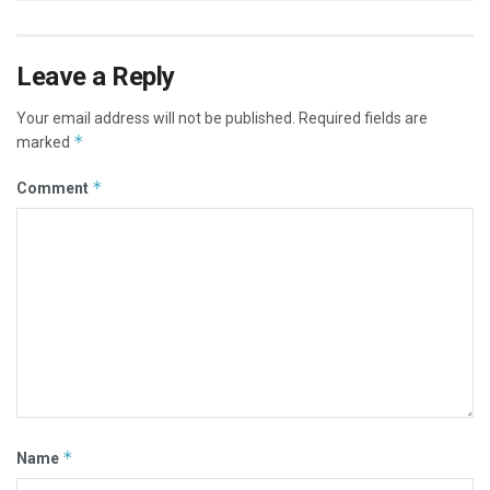
Leave a Reply
Your email address will not be published.
Required fields are
*
marked
*
Comment
*
Name