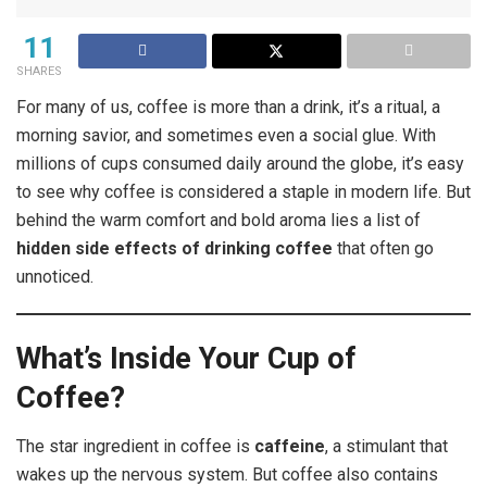
11
SHARES
For many of us, coffee is more than a drink, it’s a ritual, a
morning savior, and sometimes even a social glue. With
millions of cups consumed daily around the globe, it’s easy
to see why coffee is considered a staple in modern life. But
behind the warm comfort and bold aroma lies a list of
hidden side effects of drinking coffee
that often go
unnoticed.
What’s Inside Your Cup of
Coffee?
The star ingredient in coffee is
caffeine
, a stimulant that
wakes up the nervous system. But coffee also contains