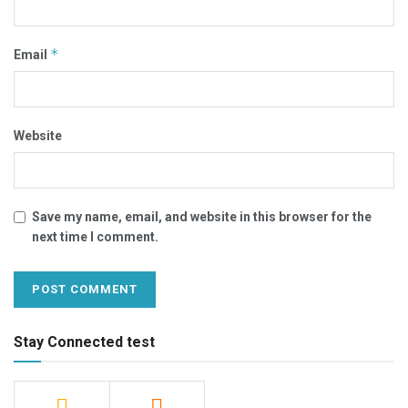
*
Email
Website
Save my name, email, and website in this browser for the
next time I comment.
Stay Connected test