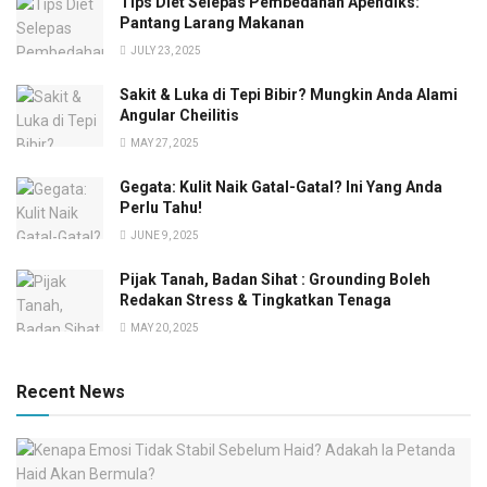
Tips Diet Selepas Pembedahan Apendiks:
Pantang Larang Makanan
JULY 23, 2025
Sakit & Luka di Tepi Bibir? Mungkin Anda Alami
Angular Cheilitis
MAY 27, 2025
Gegata: Kulit Naik Gatal-Gatal? Ini Yang Anda
Perlu Tahu!
JUNE 9, 2025
Pijak Tanah, Badan Sihat : Grounding Boleh
Redakan Stress & Tingkatkan Tenaga
MAY 20, 2025
Recent News