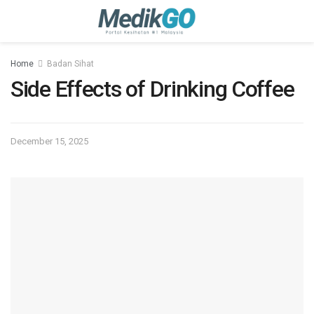
Home
Badan Sihat
Side Effects of Drinking Coffee
December 15, 2025