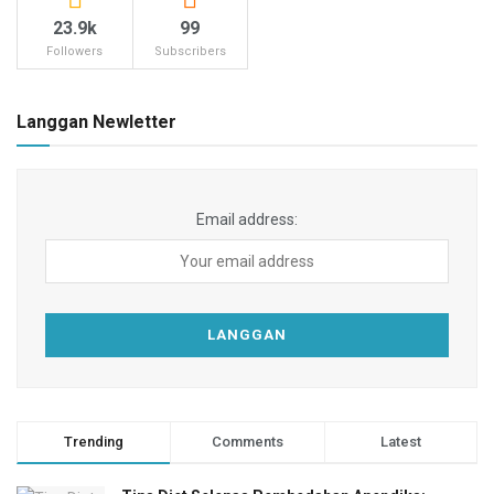
23.9k
99
Followers
Subscribers
Langgan Newletter
Email address:
Trending
Comments
Latest