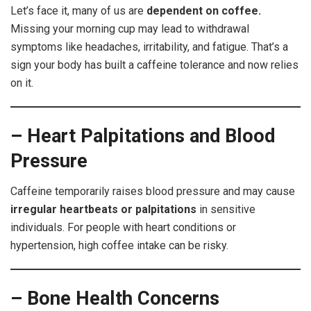
Let’s face it, many of us are
dependent on coffee.
Missing your morning cup may lead to withdrawal
symptoms like headaches, irritability, and fatigue. That’s a
sign your body has built a caffeine tolerance and now relies
on it.
– Heart Palpitations and Blood
Pressure
Caffeine temporarily raises blood pressure and may cause
irregular heartbeats or palpitations
in sensitive
individuals. For people with heart conditions or
hypertension, high coffee intake can be risky.
– Bone Health Concerns