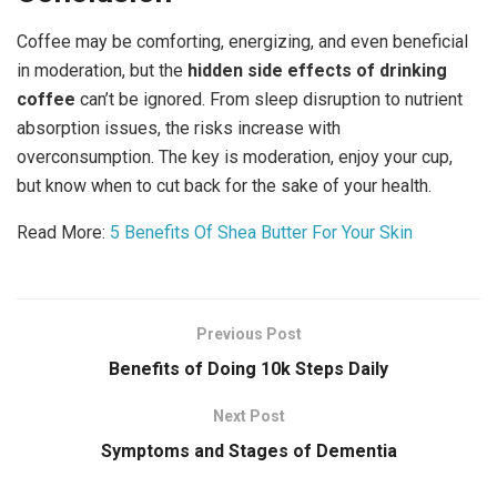
Coffee may be comforting, energizing, and even beneficial
in moderation, but the
hidden side effects of drinking
coffee
can’t be ignored. From sleep disruption to nutrient
absorption issues, the risks increase with
overconsumption. The key is moderation, enjoy your cup,
but know when to cut back for the sake of your health.
Read More:
5 Benefits Of Shea Butter For Your Skin
Previous Post
Benefits of Doing 10k Steps Daily
Next Post
Symptoms and Stages of Dementia