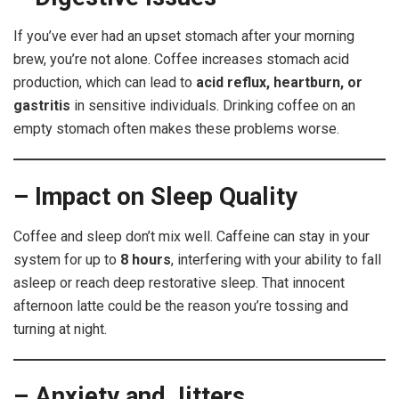
If you’ve ever had an upset stomach after your morning
brew, you’re not alone. Coffee increases stomach acid
production, which can lead to
acid reflux, heartburn, or
gastritis
in sensitive individuals. Drinking coffee on an
empty stomach often makes these problems worse.
– Impact on Sleep Quality
Coffee and sleep don’t mix well. Caffeine can stay in your
system for up to
8 hours
, interfering with your ability to fall
asleep or reach deep restorative sleep. That innocent
afternoon latte could be the reason you’re tossing and
turning at night.
– Anxiety and Jitters