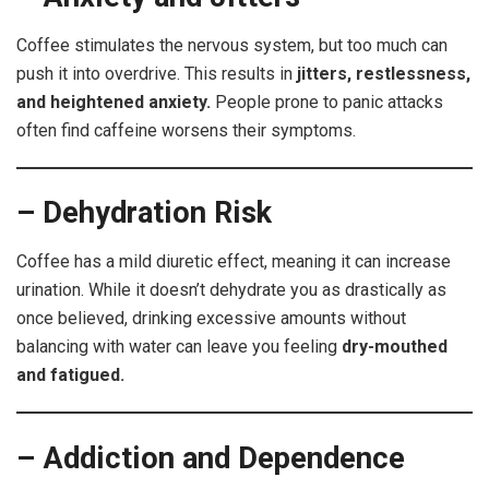
Coffee stimulates the nervous system, but too much can
push it into overdrive. This results in
jitters, restlessness,
and heightened anxiety.
People prone to panic attacks
often find caffeine worsens their symptoms.
– Dehydration Risk
Coffee has a mild diuretic effect, meaning it can increase
urination. While it doesn’t dehydrate you as drastically as
once believed, drinking excessive amounts without
balancing with water can leave you feeling
dry-mouthed
and fatigued.
– Addiction and Dependence