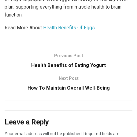
plan, supporting everything from muscle health to brain
function.
Read More About
Health Benefits Of Eggs
Previous Post
Health Benefits of Eating Yogurt
Next Post
How To Maintain Overall Well-Being
Leave a Reply
Your email address will not be published.
Required fields are