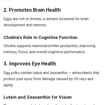
2. Promotes Brain Health
Eggs are rich in choline, a nutrient essential for brain
development and memory.
Choline’s Role in Cognitive Function
Choline supports neurotransmitter production, improving
memory, focus, and overall cognitive performance.
3. Improves Eye Health
Egg yolks contain lutein and zeaxanthin — antioxidants that
protect your eyes from damage caused by UV rays and
aging.
Lutein and Zeaxanthin for Vision