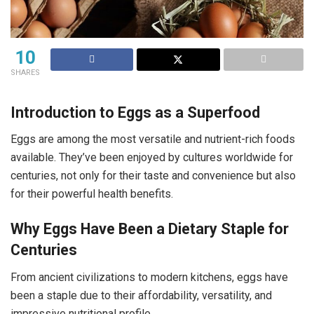
10
SHARES
Introduction to Eggs as a Superfood
Eggs are among the most versatile and nutrient-rich foods
available. They’ve been enjoyed by cultures worldwide for
centuries, not only for their taste and convenience but also
for their powerful health benefits.
Why Eggs Have Been a Dietary Staple for
Centuries
From ancient civilizations to modern kitchens, eggs have
been a staple due to their affordability, versatility, and
impressive nutritional profile.