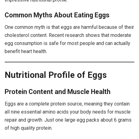
Common Myths About Eating Eggs
One common myth is that eggs are harmful because of their
cholesterol content. Recent research shows that moderate
egg consumption is safe for most people and can actually
benefit heart health.
Nutritional Profile of Eggs
Protein Content and Muscle Health
Eggs are a complete protein source, meaning they contain
all nine essential amino acids your body needs for muscle
repair and growth. Just one large egg packs about 6 grams
of high quality protein.