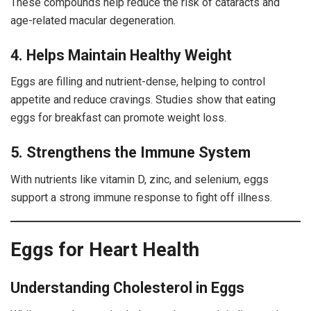
These compounds help reduce the risk of cataracts and
age-related macular degeneration.
4. Helps Maintain Healthy Weight
Eggs are filling and nutrient-dense, helping to control
appetite and reduce cravings. Studies show that eating
eggs for breakfast can promote weight loss.
5. Strengthens the Immune System
With nutrients like vitamin D, zinc, and selenium, eggs
support a strong immune response to fight off illness.
Eggs for Heart Health
Understanding Cholesterol in Eggs