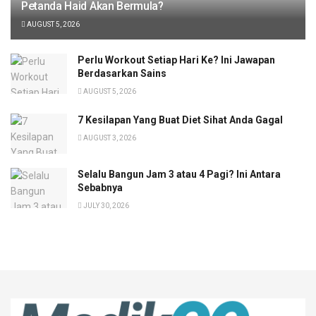
Petanda Haid Akan Bermula?
AUGUST 5, 2026
Perlu Workout Setiap Hari Ke? Ini Jawapan
Berdasarkan Sains
AUGUST 5, 2026
7 Kesilapan Yang Buat Diet Sihat Anda Gagal
AUGUST 3, 2026
Selalu Bangun Jam 3 atau 4 Pagi? Ini Antara
Sebabnya
JULY 30, 2026