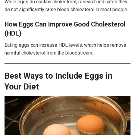
While eggs do contain cholesterol, research indicates they
do not significantly raise blood cholesterol in most people.
How Eggs Can Improve Good Cholesterol
(HDL)
Eating eggs can increase HDL levels, which helps remove
harmful cholesterol from the bloodstream.
Best Ways to Include Eggs in
Your Diet