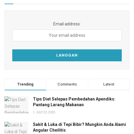
Email address:
Trending
Comments
Latest
Tips Diet Selepas Pembedahan Apendiks:
Pantang Larang Makanan
JULY 23, 2025
Sakit & Luka di Tepi Bibir? Mungkin Anda Alami
Angular Cheilitis