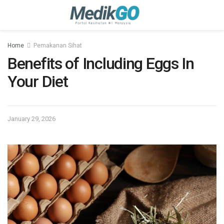
Home
Pemakanan Sihat
Benefits of Including Eggs In
Your Diet
January 29, 2026