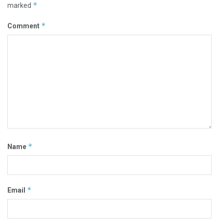
*
marked
*
Comment
*
Name
*
Email