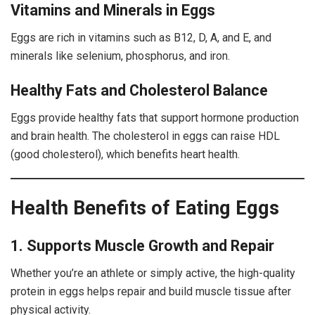
Vitamins and Minerals in Eggs
Eggs are rich in vitamins such as B12, D, A, and E, and
minerals like selenium, phosphorus, and iron.
Healthy Fats and Cholesterol Balance
Eggs provide healthy fats that support hormone production
and brain health. The cholesterol in eggs can raise HDL
(good cholesterol), which benefits heart health.
Health Benefits of Eating Eggs
1. Supports Muscle Growth and Repair
Whether you’re an athlete or simply active, the high-quality
protein in eggs helps repair and build muscle tissue after
physical activity.