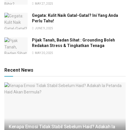
MAY 27, 2025
Gegata: Kulit Naik Gatal-Gatal? Ini Yang Anda
Perlu Tahu!
JUNE 9, 2025
Pijak Tanah, Badan Sihat : Grounding Boleh
Redakan Stress & Tingkatkan Tenaga
MAY 20, 2025
Recent News
Kenapa Emosi Tidak Stabil Sebelum Haid? Adakah Ia