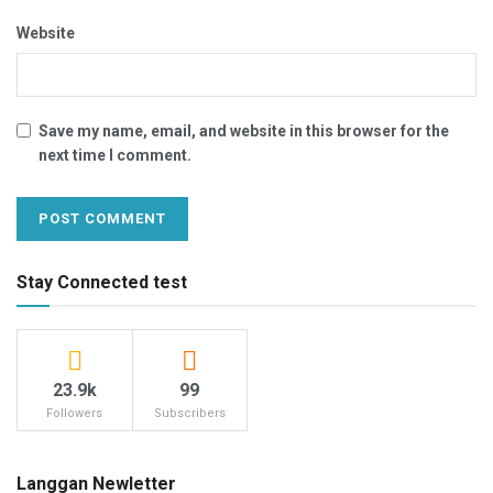
Website
Save my name, email, and website in this browser for the
next time I comment.
Stay Connected test
23.9k
99
Followers
Subscribers
Langgan Newletter