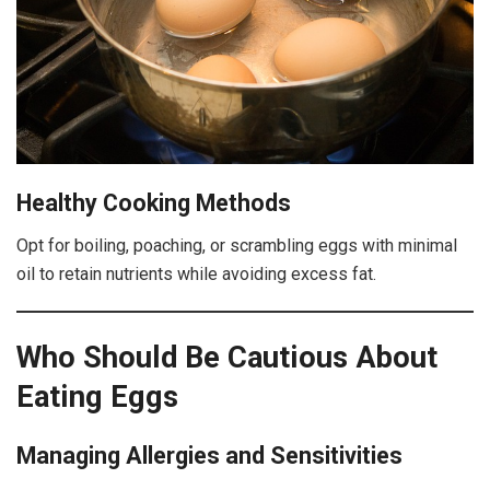
Healthy Cooking Methods
Opt for boiling, poaching, or scrambling eggs with minimal
oil to retain nutrients while avoiding excess fat.
Who Should Be Cautious About
Eating Eggs
Managing Allergies and Sensitivities