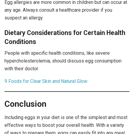
Egg allergies are more common in children but can occur at
any age. Always consult a healthcare provider if you
suspect an allergy.
Dietary Considerations for Certain Health
Conditions
People with specific health conditions, like severe
hypercholesterolemia, should discuss egg consumption
with their doctor.
9 Foods for Clear Skin and Natural Glow
Conclusion
Including eggs in your diet is one of the simplest and most
effective ways to boost your overall health. With a variety
of ways to prepare them, eggs can easily fit into any meal