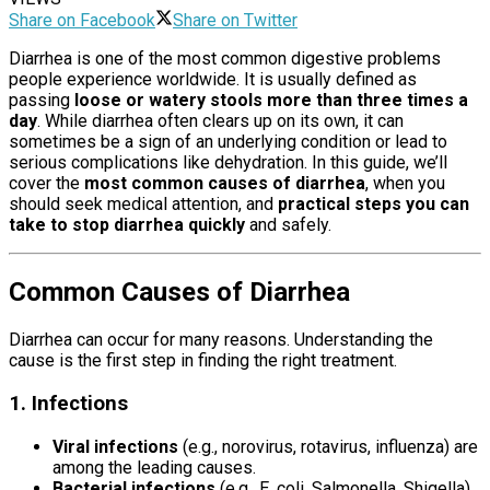
Share on Facebook
Share on Twitter
Diarrhea is one of the most common digestive problems
people experience worldwide. It is usually defined as
passing
loose or watery stools more than three times a
day
. While diarrhea often clears up on its own, it can
sometimes be a sign of an underlying condition or lead to
serious complications like dehydration. In this guide, we’ll
cover the
most common causes of diarrhea
, when you
should seek medical attention, and
practical steps you can
take to stop diarrhea quickly
and safely.
Common Causes of Diarrhea
Diarrhea can occur for many reasons. Understanding the
cause is the first step in finding the right treatment.
1. Infections
Causes Of Diarrhea
Viral infections
(e.g., norovirus, rotavirus, influenza) are
among the leading causes.
Bacterial infections
(e.g., E. coli, Salmonella, Shigella)