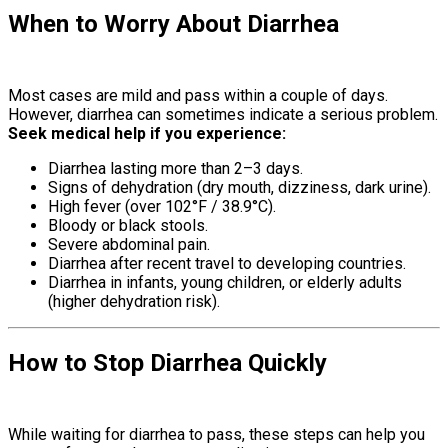
When to Worry About Diarrhea
Causes
Of Diarrhea
Most cases are mild and pass within a couple of days.
However, diarrhea can sometimes indicate a serious problem.
Seek medical help if you experience:
Diarrhea lasting more than 2–3 days.
Signs of dehydration (dry mouth, dizziness, dark urine).
High fever (over 102°F / 38.9°C).
Bloody or black stools.
Severe abdominal pain.
Diarrhea after recent travel to developing countries.
Diarrhea in infants, young children, or elderly adults
(higher dehydration risk).
How to Stop Diarrhea Quickly
Causes
Of Diarrhea
While waiting for diarrhea to pass, these steps can help you