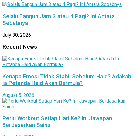
Selalu Bangun Jam 3 atau 4 Pagi? Ini Antara
Sebabnya
July 30, 2026
Recent News
Kenapa Emosi Tidak Stabil Sebelum Haid? Adakah
Ia Petanda Haid Akan Bermula?
August 5, 2026
Perlu Workout Setiap Hari Ke? Ini Jawapan
Berdasarkan Sains