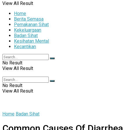
View All Result
Home
Berita Semasa
Pemakanan Sihat
Kekeluargaan
Badan Sihat
Kesihatan Mental
Kecantikan
No Result
View All Result
No Result
View All Result
Home
Badan Sihat
Common Causes Of Diarrhea