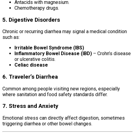
Antacids with magnesium.
Chemotherapy drugs.
5. Digestive Disorders
Chronic or recurring diarrhea may signal a medical condition
such as:
Irritable Bowel Syndrome (IBS)
Inflammatory Bowel Disease (IBD)
– Crohn’s disease
or ulcerative colitis.
Celiac disease
6. Traveler’s Diarrhea
Common among people visiting new regions, especially
where sanitation and food safety standards differ.
7. Stress and Anxiety
Emotional stress can directly affect digestion, sometimes
triggering diarrhea or other bowel changes.