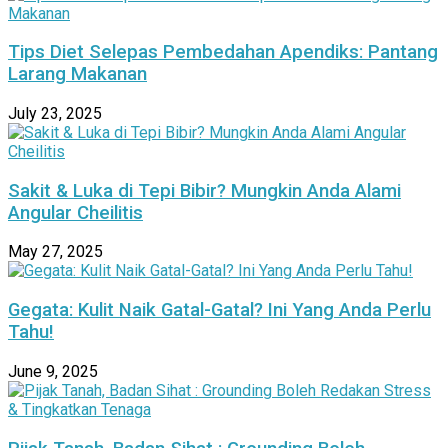
Tips Diet Selepas Pembedahan Apendiks: Pantang
Larang Makanan
July 23, 2025
Sakit & Luka di Tepi Bibir? Mungkin Anda Alami
Angular Cheilitis
May 27, 2025
Gegata: Kulit Naik Gatal-Gatal? Ini Yang Anda Perlu
Tahu!
June 9, 2025