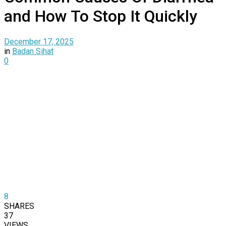
and How To Stop It Quickly
December 17, 2025
in
Badan Sihat
0
8
SHARES
37
VIEWS