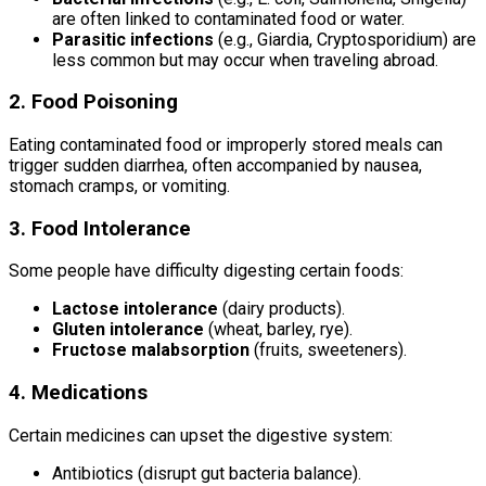
are often linked to contaminated food or water.
Parasitic infections
(e.g., Giardia, Cryptosporidium) are
less common but may occur when traveling abroad.
2. Food Poisoning
Eating contaminated food or improperly stored meals can
trigger sudden diarrhea, often accompanied by nausea,
stomach cramps, or vomiting.
3. Food Intolerance
Some people have difficulty digesting certain foods:
Lactose intolerance
(dairy products).
Gluten intolerance
(wheat, barley, rye).
Fructose malabsorption
(fruits, sweeteners).
4. Medications
Certain medicines can upset the digestive system:
Antibiotics (disrupt gut bacteria balance).