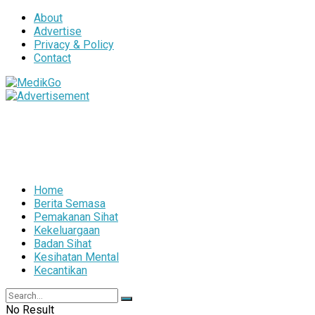
About
Advertise
Privacy & Policy
Contact
Home
Berita Semasa
Pemakanan Sihat
Kekeluargaan
Badan Sihat
Kesihatan Mental
Kecantikan
No Result