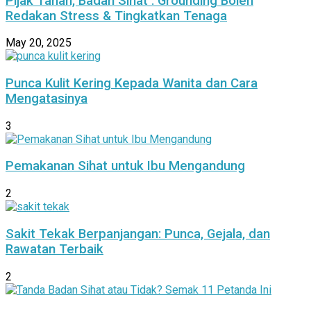
Pijak Tanah, Badan Sihat : Grounding Boleh
Redakan Stress & Tingkatkan Tenaga
May 20, 2025
Punca Kulit Kering Kepada Wanita dan Cara
Mengatasinya
3
Pemakanan Sihat untuk Ibu Mengandung
2
Sakit Tekak Berpanjangan: Punca, Gejala, dan
Rawatan Terbaik
2