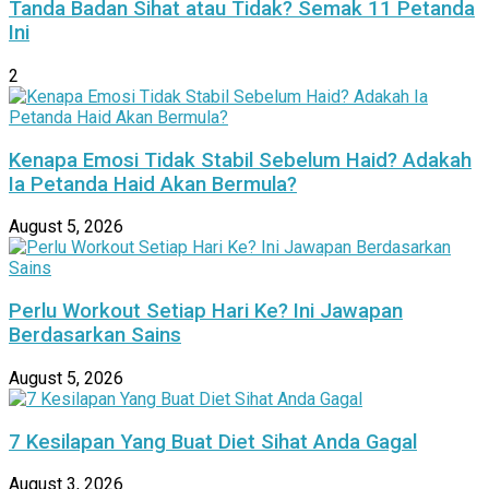
Tanda Badan Sihat atau Tidak? Semak 11 Petanda
Ini
2
Kenapa Emosi Tidak Stabil Sebelum Haid? Adakah
Ia Petanda Haid Akan Bermula?
August 5, 2026
Perlu Workout Setiap Hari Ke? Ini Jawapan
Berdasarkan Sains
August 5, 2026
7 Kesilapan Yang Buat Diet Sihat Anda Gagal
August 3, 2026