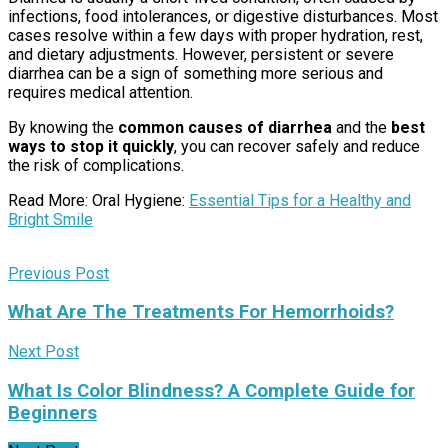
infections, food intolerances, or digestive disturbances. Most
cases resolve within a few days with proper hydration, rest,
and dietary adjustments. However, persistent or severe
diarrhea can be a sign of something more serious and
requires medical attention.
By knowing the
common causes of diarrhea
and the
best
ways to stop it quickly
, you can recover safely and reduce
the risk of complications.
Read More: Oral Hygiene:
Essential Tips for a Healthy and
Bright Smile
Previous Post
What Are The Treatments For Hemorrhoids?
Next Post
What Is Color Blindness? A Complete Guide for
Beginners