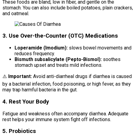
These foods are bland, low in fiber, and gentle on the
stomach. You can also include boiled potatoes, plain crackers,
and oatmeal.
3. Use Over-the-Counter (OTC) Medications
Loperamide (Imodium):
slows bowel movements and
reduces frequency.
Bismuth subsalicylate (Pepto-Bismol):
soothes
stomach upset and treats mild infections.
⚠️
Important:
Avoid anti-diarrheal drugs if diarrhea is caused
by a bacterial infection, food poisoning, or high fever, as they
may trap harmful bacteria in the gut.
4. Rest Your Body
Fatigue and weakness often accompany diarrhea. Adequate
rest helps your immune system fight off infections.
5. Probiotics