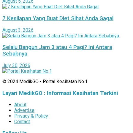
August 5, 2026
7 Kesilapan Yang Buat Diet Sihat Anda Gagal
August 3, 2026
Selalu Bangun Jam 3 atau 4 Pagi? Ini Antara
Sebabnya
July 30, 2026
© 2024 MedikGO - Portal Kesihatan No.1
Layari MedikGO : Informasi Kesihatan Terkini
About
Advertise
Privacy & Policy
Contact