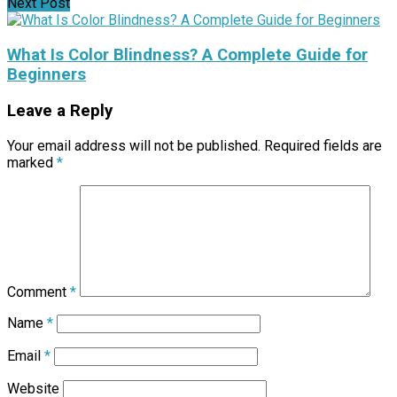
Next Post
What Is Color Blindness? A Complete Guide for
Beginners
Leave a Reply
Your email address will not be published.
Required fields are
marked
*
Comment
*
Name
*
Email
*
Website