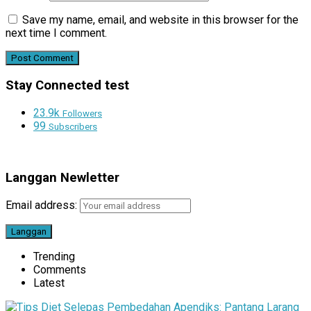
Save my name, email, and website in this browser for the
next time I comment.
Stay Connected test
23.9k
Followers
99
Subscribers
Langgan Newletter
Email address:
Trending
Comments
Latest