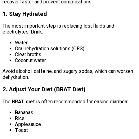
recover faster and prevent complications:
1. Stay Hydrated
The most important step is replacing lost fluids and
electrolytes. Drink:
Water
Oral rehydration solutions (ORS)
Clear broths
Coconut water
Avoid alcohol, caffeine, and sugary sodas, which can worsen
dehydration.
2. Adjust Your Diet (BRAT Diet)
The
BRAT diet
is often recommended for easing diarrhea:
B
ananas
R
ice
A
pplesauce
T
oast