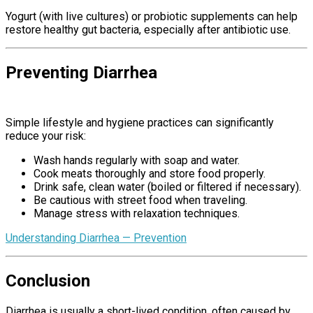
Yogurt (with live cultures) or probiotic supplements can help
restore healthy gut bacteria, especially after antibiotic use.
Preventing Diarrhea
Causes Of
Diarrhea
Simple lifestyle and hygiene practices can significantly
reduce your risk:
Wash hands regularly with soap and water.
Cook meats thoroughly and store food properly.
Drink safe, clean water (boiled or filtered if necessary).
Be cautious with street food when traveling.
Manage stress with relaxation techniques.
Understanding Diarrhea — Prevention
Conclusion
Causes Of Diarrhea
Diarrhea is usually a short-lived condition, often caused by