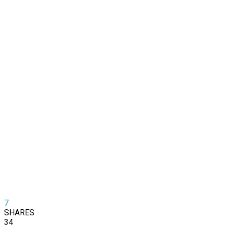
7
SHARES
34