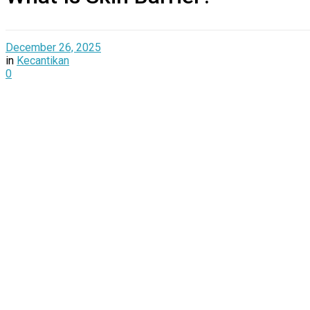
December 26, 2025
in
Kecantikan
0