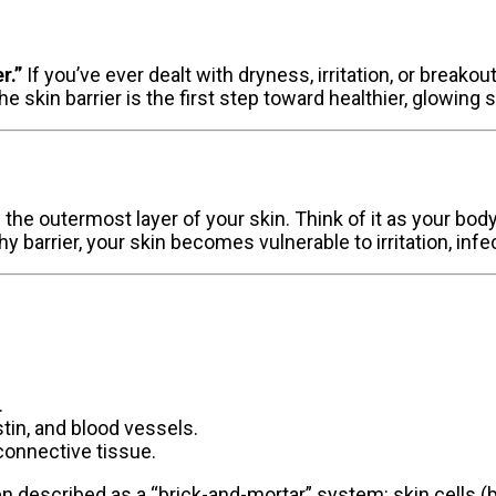
r.”
If you’ve ever dealt with dryness, irritation, or breako
e skin barrier is the first step toward healthier, glowing s
is the outermost layer of your skin. Think of it as your bod
hy barrier, your skin becomes vulnerable to irritation, inf
.
stin, and blood vessels.
connective tissue.
ften described as a “brick-and-mortar” system: skin cells (b