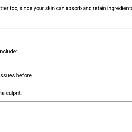
ter too, since your skin can absorb and retain ingredient
nclude:
issues before
he culprit.