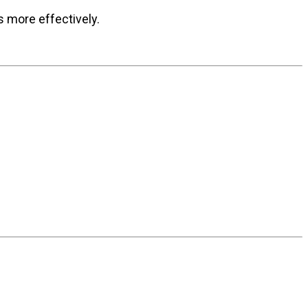
s more effectively.