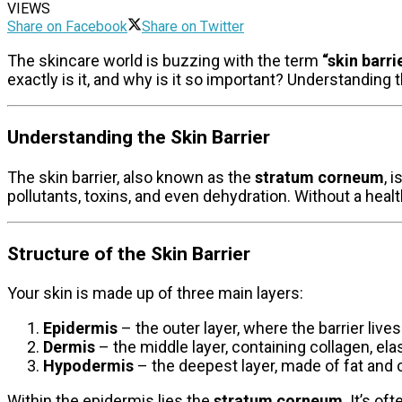
VIEWS
Share on Facebook
Share on Twitter
The skincare world is buzzing with the term
“skin barrie
exactly is it, and why is it so important? Understanding th
Understanding the Skin Barrier
The skin barrier, also known as the
stratum corneum
, 
pollutants, toxins, and even dehydration. Without a healt
Structure of the Skin Barrier
Your skin is made up of three main layers:
Epidermis
– the outer layer, where the barrier lives
Dermis
– the middle layer, containing collagen, ela
Hypodermis
– the deepest layer, made of fat and 
Within the epidermis lies the
stratum corneum
. It’s o