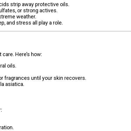
ids strip away protective oils.
lfates, or strong actives.
 extreme weather.
p, and stress all play a role.
t care. Here’s how:
al oils.
 or fragrances until your skin recovers.
la asiatica.
:
ration.