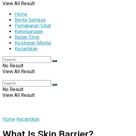
View All Result
Home
Berita Semasa
Pemakanan Sihat
Kekeluargaan
Badan Sihat
Kesihatan Mental
Kecantikan
No Result
View All Result
No Result
View All Result
Home
Kecantikan
What Is Skin Barrier?