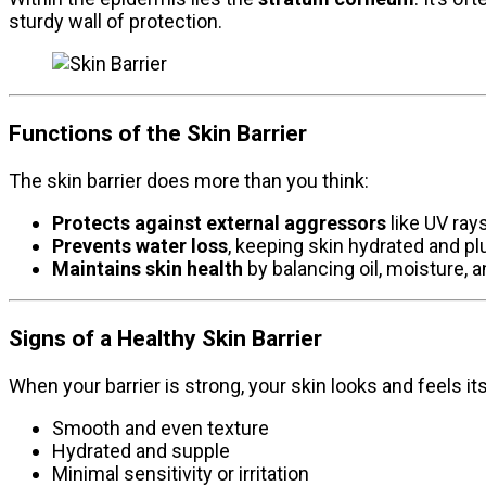
sturdy wall of protection.
Functions of the Skin Barrier
The skin barrier does more than you think:
Protects against external aggressors
like UV rays
Prevents water loss
, keeping skin hydrated and p
Maintains skin health
by balancing oil, moisture, a
Signs of a Healthy Skin Barrier
When your barrier is strong, your skin looks and feels it
Smooth and even texture
Hydrated and supple
Minimal sensitivity or irritation