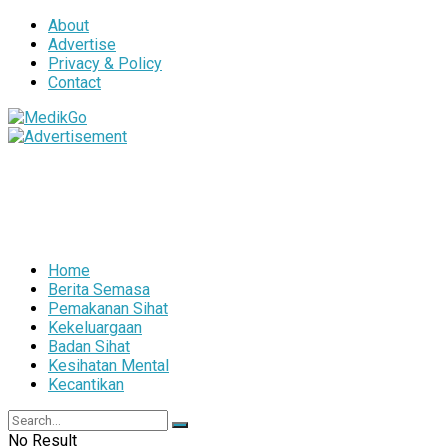
About
Advertise
Privacy & Policy
Contact
Home
Berita Semasa
Pemakanan Sihat
Kekeluargaan
Badan Sihat
Kesihatan Mental
Kecantikan
No Result