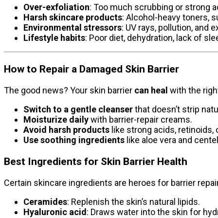
Over-exfoliation
: Too much scrubbing or strong ac
Harsh skincare products
: Alcohol-heavy toners, su
Environmental stressors
: UV rays, pollution, and
Lifestyle habits
: Poor diet, dehydration, lack of slee
How to Repair a Damaged Skin Barrier
The good news? Your skin barrier
can heal
with the righ
Switch to a gentle cleanser
that doesn’t strip natur
Moisturize daily
with barrier-repair creams.
Avoid harsh products
like strong acids, retinoids,
Use soothing ingredients
like aloe vera and centel
Best Ingredients for Skin Barrier Health
Certain skincare ingredients are heroes for barrier repair
Ceramides
: Replenish the skin’s natural lipids.
Hyaluronic acid
: Draws water into the skin for hyd