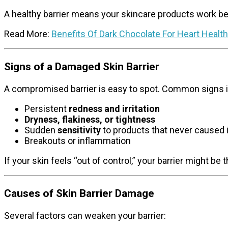
A healthy barrier means your skincare products work bet
Read More:
Benefits Of Dark Chocolate For Heart Health
Signs of a Damaged Skin Barrier
A compromised barrier is easy to spot. Common signs i
Persistent
redness and irritation
Dryness, flakiness, or tightness
Sudden
sensitivity
to products that never caused 
Breakouts or inflammation
If your skin feels “out of control,” your barrier might be t
Causes of Skin Barrier Damage
Several factors can weaken your barrier: