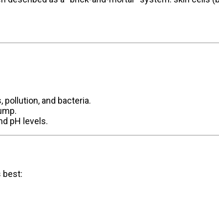
, pollution, and bacteria.
lump.
nd pH levels.
s best: