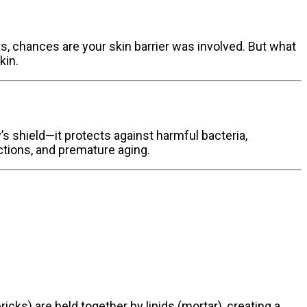
uts, chances are your skin barrier was involved. But what
kin.
y’s shield—it protects against harmful bacteria,
ections, and premature aging.
ricks) are held together by lipids (mortar), creating a